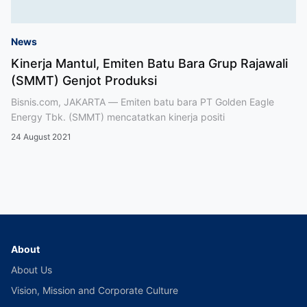
News
Kinerja Mantul, Emiten Batu Bara Grup Rajawali
(SMMT) Genjot Produksi
Bisnis.com, JAKARTA — Emiten batu bara PT Golden Eagle
Energy Tbk. (SMMT) mencatatkan kinerja positi
24 August 2021
About
About Us
Vision, Mission and Corporate Culture