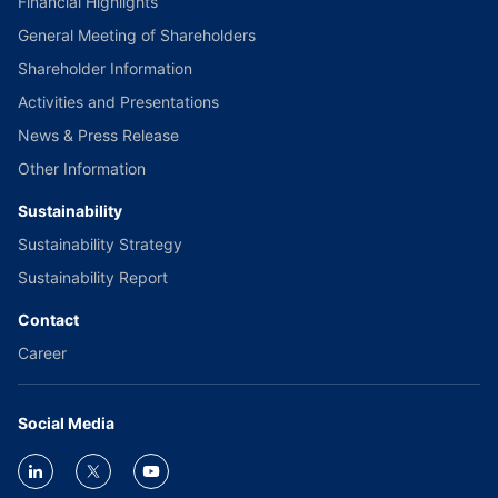
Financial Highlights
General Meeting of Shareholders
Shareholder Information
Activities and Presentations
News & Press Release
Other Information
Sustainability
Sustainability Strategy
Sustainability Report
Contact
Career
Social Media