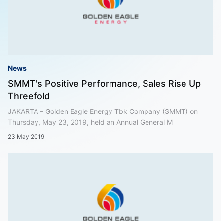
News
SMMT's Positive Performance, Sales Rise Up
Threefold
JAKARTA – Golden Eagle Energy Tbk Company (SMMT) on
Thursday, May 23, 2019, held an Annual General M
23 May 2019