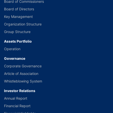
Board of Commissioners
Board of Directors
Key Management
Organization Structure
Group Structure
Assets Portfolio
Operation
Governance
Corporate Governance
Article of Association
Whistleblowing System
Investor Relations
Annual Report
Financial Report