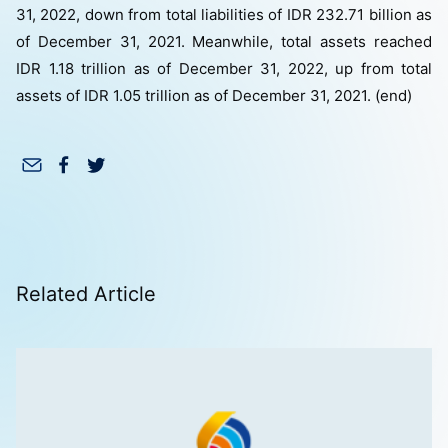
31, 2022, down from total liabilities of IDR 232.71 billion as
of December 31, 2021. Meanwhile, total assets reached
IDR 1.18 trillion as of December 31, 2022, up from total
assets of IDR 1.05 trillion as of December 31, 2021. (end)
Related Article