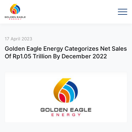
17 April 2023
Golden Eagle Energy Categorizes Net Sales
Of Rp1.05 Trillion By December 2022