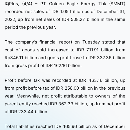
IQPlus, (4/4) – PT Golden Eagle Energy Tbk (SMMT)
recorded net sales of IDR 1.05 trillion as of December 31,
2022, up from net sales of IDR 508.27 billion in the same
period the previous year.
The company’s financial report on Tuesday stated that
cost of goods sold increased to IDR 711.91 billion from
Rp346.11 billion and gross profit rose to IDR 337.36 billion
from gross profit of IDR 162.16 billion.
Profit before tax was recorded at IDR 463.16 billion, up
from profit before tax of IDR 258.00 billion in the previous
year. Meanwhile, net profit attributable to owners of the
parent entity reached IDR 362.33 billion, up from net profit
of IDR 233.44 billion.
Total liabilities reached IDR 165.96 billion as of December