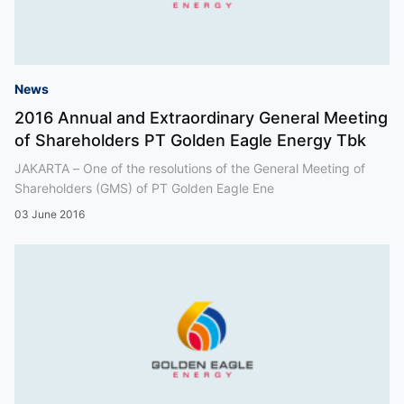
News
2016 Annual and Extraordinary General Meeting
of Shareholders PT Golden Eagle Energy Tbk
JAKARTA – One of the resolutions of the General Meeting of
Shareholders (GMS) of PT Golden Eagle Ene
03 June 2016