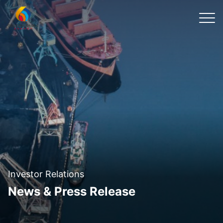
Investor Relations
News & Press Release