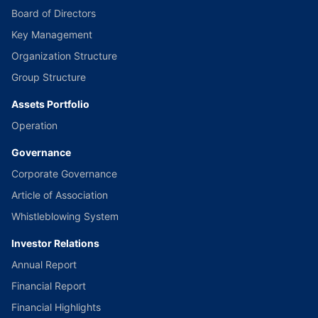
Board of Directors
Key Management
Organization Structure
Group Structure
Assets Portfolio
Operation
Governance
Corporate Governance
Article of Association
Whistleblowing System
Investor Relations
Annual Report
Financial Report
Financial Highlights