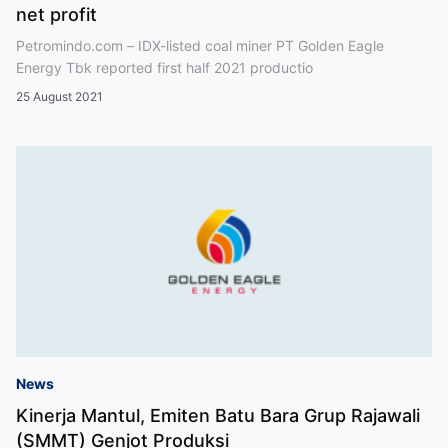
net profit
Petromindo.com – IDX-listed coal miner PT Golden Eagle
Energy Tbk reported first half 2021 productio
25 August 2021
News
Kinerja Mantul, Emiten Batu Bara Grup Rajawali
(SMMT) Genjot Produksi