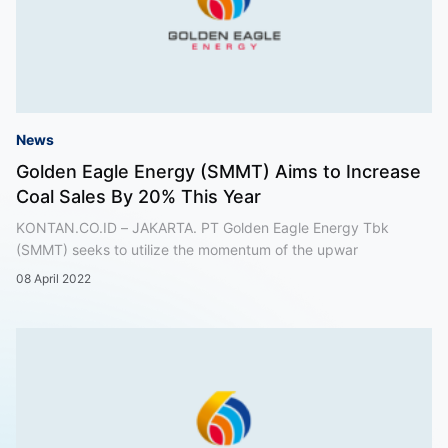
News
Golden Eagle Energy (SMMT) Aims to Increase
Coal Sales By 20% This Year
KONTAN.CO.ID – JAKARTA. PT Golden Eagle Energy Tbk
(SMMT) seeks to utilize the momentum of the upwar
08 April 2022