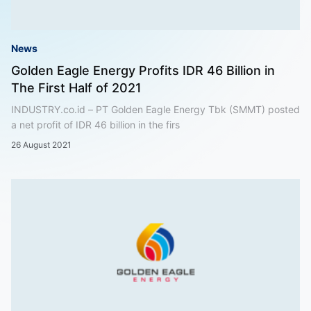
News
Golden Eagle Energy Profits IDR 46 Billion in
The First Half of 2021
INDUSTRY.co.id – PT Golden Eagle Energy Tbk (SMMT) posted
a net profit of IDR 46 billion in the firs
26 August 2021