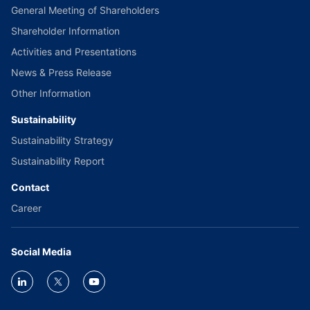
General Meeting of Shareholders
Shareholder Information
Activities and Presentations
News & Press Release
Other Information
Sustainability
Sustainability Strategy
Sustainability Report
Contact
Career
Social Media