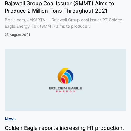
Rajawali Group Coal Issuer (SMMT) Aims to
Produce 2 Million Tons Throughout 2021
Bisnis.com, JAKARTA — Rajawali Group coal issuer PT Golden
Eagle Energy Tbk (SMMT) aims to produce u
25 August 2021
News
Golden Eagle reports increasing H1 production,