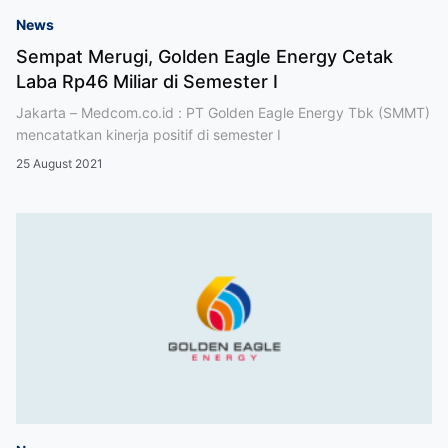
News
Sempat Merugi, Golden Eagle Energy Cetak
Laba Rp46 Miliar di Semester I
Jakarta – Medcom.co.id : PT Golden Eagle Energy Tbk (SMMT)
mencatatkan kinerja positif di semester I
25 August 2021