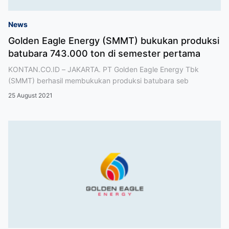
News
Golden Eagle Energy (SMMT) bukukan produksi
batubara 743.000 ton di semester pertama
KONTAN.CO.ID – JAKARTA. PT Golden Eagle Energy Tbk
(SMMT) berhasil membukukan produksi batubara seb
25 August 2021