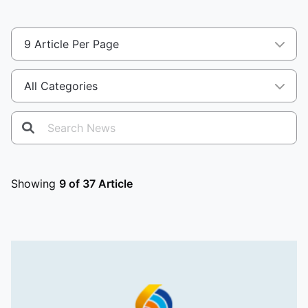
Showing
9 of 37 Article