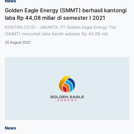
News
Golden Eagle Energy (SMMT) berhasil kantongi
laba Rp 44,08 miliar di semester I 2021
KONTAN.CO.ID – JAKARTA. PT Golden Eagle Energy Tbk
(SMMT) mencetak laba bersih sebesar Rp 44,08 mili
25 August 2021
News