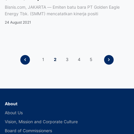
Bisnis.com, JAKARTA — Emiten batu bara PT Golden Eagle
Energy Tbk. (SMMT) mencatatkan kinerja positi
24 August 2021
1
2
3
4
5
About
About Us
Vision, Mission and Corporate Culture
Board of Commissioners