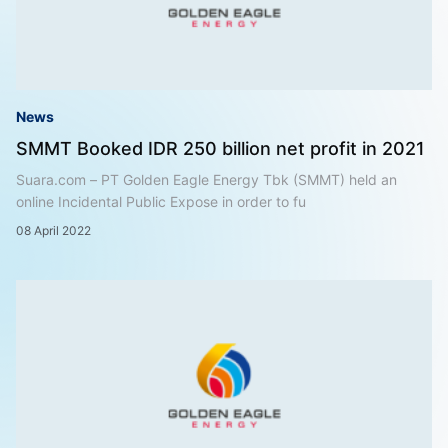
News
SMMT Booked IDR 250 billion net profit in 2021
Suara.com – PT Golden Eagle Energy Tbk (SMMT) held an
online Incidental Public Expose in order to fu
08 April 2022