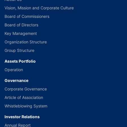
Vision, Mission and Corporate Culture
Board of Commissioners
Board of Directors
Key Management
Organization Structure
Group Structure
Assets Portfolio
Operation
Governance
Corporate Governance
Article of Association
Whistleblowing System
Investor Relations
Annual Report