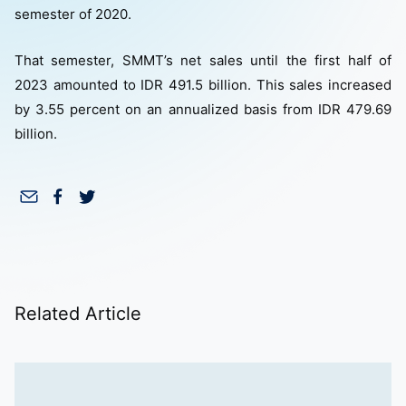
semester of 2020.
That semester, SMMT’s net sales until the first half of
2023 amounted to IDR 491.5 billion. This sales increased
by 3.55 percent on an annualized basis from IDR 479.69
billion.
Related Article