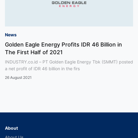
News
Golden Eagle Energy Profits IDR 46 Billion in
The First Half of 2021
INDUSTRY.co.id – PT Golden Eagle Energy Tbk (SMMT) posted
a net profit of IDR 46 billion in the firs
26 August 2021
About
About Us