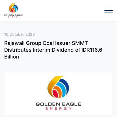
10 October 2023
Rajawali Group Coal Issuer SMMT
Distributes Interim Dividend of IDR116.6
Billion