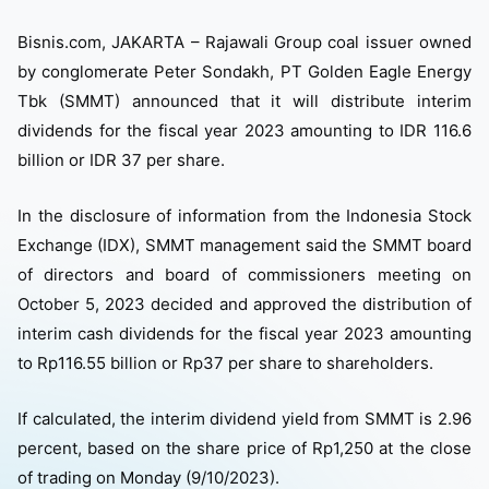
Bisnis.com, JAKARTA – Rajawali Group coal issuer owned
by conglomerate Peter Sondakh, PT Golden Eagle Energy
Tbk (SMMT) announced that it will distribute interim
dividends for the fiscal year 2023 amounting to IDR 116.6
billion or IDR 37 per share.
In the disclosure of information from the Indonesia Stock
Exchange (IDX), SMMT management said the SMMT board
of directors and board of commissioners meeting on
October 5, 2023 decided and approved the distribution of
interim cash dividends for the fiscal year 2023 amounting
to Rp116.55 billion or Rp37 per share to shareholders.
If calculated, the interim dividend yield from SMMT is 2.96
percent, based on the share price of Rp1,250 at the close
of trading on Monday (9/10/2023).