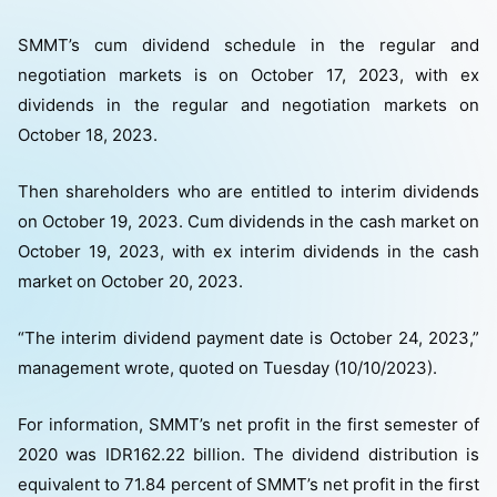
SMMT’s cum dividend schedule in the regular and
negotiation markets is on October 17, 2023, with ex
dividends in the regular and negotiation markets on
October 18, 2023.
Then shareholders who are entitled to interim dividends
on October 19, 2023. Cum dividends in the cash market on
October 19, 2023, with ex interim dividends in the cash
market on October 20, 2023.
“The interim dividend payment date is October 24, 2023,”
management wrote, quoted on Tuesday (10/10/2023).
For information, SMMT’s net profit in the first semester of
2020 was IDR162.22 billion. The dividend distribution is
equivalent to 71.84 percent of SMMT’s net profit in the first