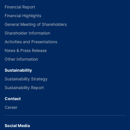
Financial Report
Financial Highlights
General Meeting of Shareholders
Shareholder Information
Activities and Presentations
News & Press Release
Other Information
Sustainability
Sustainability Strategy
Sustainability Report
Contact
Career
Social Media