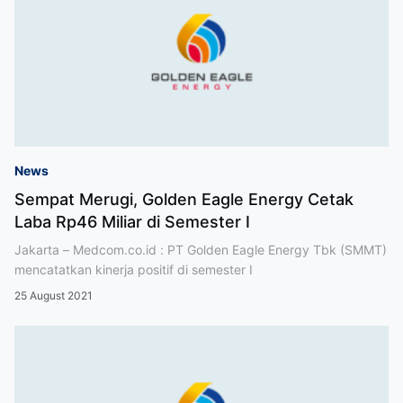
News
Sempat Merugi, Golden Eagle Energy Cetak
Laba Rp46 Miliar di Semester I
Jakarta – Medcom.co.id : PT Golden Eagle Energy Tbk (SMMT)
mencatatkan kinerja positif di semester I
25 August 2021