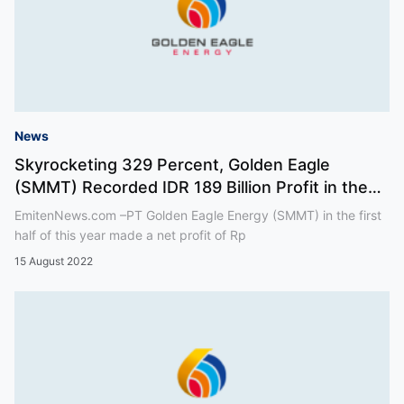
News
Skyrocketing 329 Percent, Golden Eagle
(SMMT) Recorded IDR 189 Billion Profit in the
First Half of 2
EmitenNews.com –PT Golden Eagle Energy (SMMT) in the first
half of this year made a net profit of Rp
15 August 2022